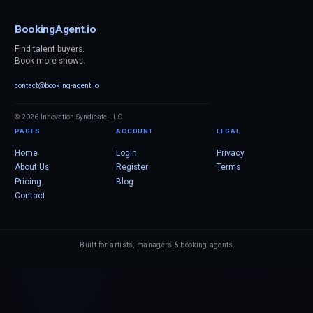
BookingAgent.io
Find talent buyers.
Book more shows.
contact@booking-agent.io
© 2026 Innovation Syndicate LLC
PAGES
ACCOUNT
LEGAL
Home
Login
Privacy
About Us
Register
Terms
Pricing
Blog
Contact
Built for artists, managers & booking agents