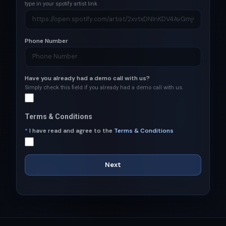
type in your spotify artist link
Phone Number
Have you already had a demo call with us?
Simply check this field if you already had a demo call with us.
Terms & Conditions
*
I have read and agree to the
Terms & Conditions