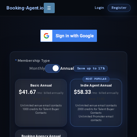
Booking-Agent.io
☰
Login
Register
*
Membership Type
Monthly
Annual
Save up to 17%
MOST POPULAR
Basic Annual
Indie Agent Annual
$41.67
$58.33
/mo · billed annually
/mo · billed annually
Save $100
Save $140
Unlimited venue email contacts
Unlimited venue email contacts
1000 credits for Talent Buyer
2000 credits for Talent Buyer
Contacts
Contacts
Unlimited Promoter email
contacts
Booking Agency Annual