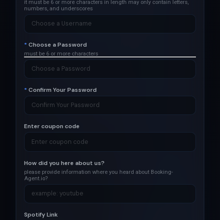
it must be 6 or more characters in length
may only contain letters,
numbers, and underscores
*
Choose a Password
must be 6 or more characters
*
Confirm Your Password
Enter coupon code
How did you here about us?
please provide information where you heard about Booking-
Agent.io?
Spotify Link