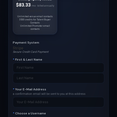
$83.33
/mo · billed annually
Save $200
Unlimited venue email contacts
3500 credits for Talent Buyer
Contacts
Unlimited Promoter email
contacts
Payment System
Stripe
Secure Credit Card Payment
*
First & Last Name
*
Your E-Mail Address
a confirmation email will be sent to you at this address
*
Choose a Username